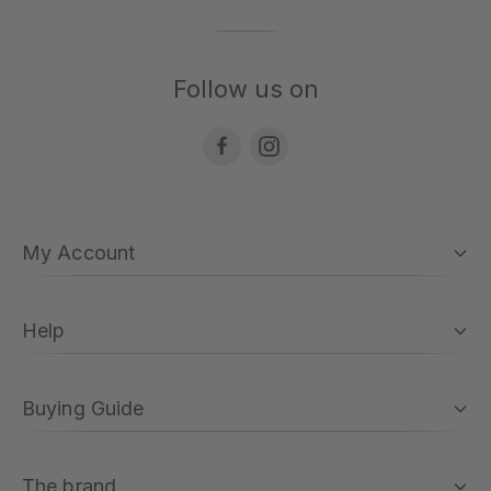
Follow us on
My Account
Help
Buying Guide
The brand