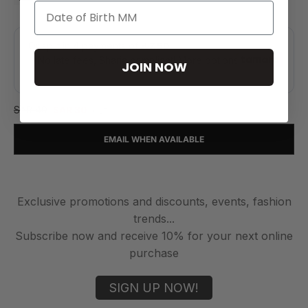
JOIN NOW
SAR 40
SAR 30
(-25%)
EMAIL WHEN AVAILABLE
Exclusive promotions and discounts, events, fashion
trends...
Subscribe now and receive 10% for your next online
purchase
SIGN UP NOW!