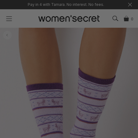
Skip
Pay in 4 with Tamara. No interest. No fees.
to
content
0