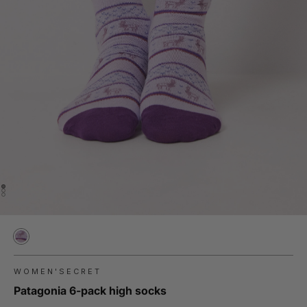
WOMEN'SECRET
Patagonia 6-pack high socks