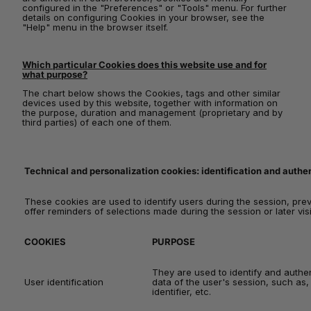
configured in the "Preferences" or "Tools" menu. For further
details on configuring Cookies in your browser, see the
"Help" menu in the browser itself.
Which particular Cookies does this website use and for
what purpose?
The chart below shows the Cookies, tags and other similar
devices used by this website, together with information on
the purpose, duration and management (proprietary and by
third parties) of each one of them.
Technical and personalization cookies: identification and authent
These cookies are used to identify users during the session, pre
offer reminders of selections made during the session or later visit
COOKIES
PURPOSE
They are used to identify and authen
User identification
data of the user's session, such as
identifier, etc.