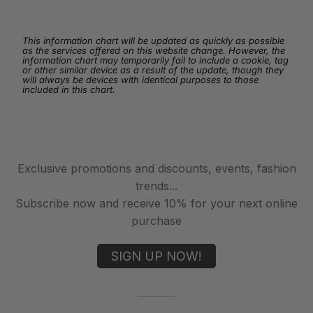
This information chart will be updated as quickly as possible
as the services offered on this website change. However, the
information chart may temporarily fail to include a cookie, tag
or other similar device as a result of the update, though they
will always be devices with identical purposes to those
included in this chart.
Exclusive promotions and discounts, events, fashion
trends...
Subscribe now and receive 10% for your next online
purchase
SIGN UP NOW!