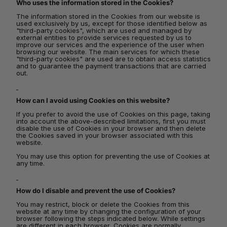
Who uses the information stored in the Cookies?
The information stored in the Cookies from our website is
used exclusively by us, except for those identified below as
"third-party cookies", which are used and managed by
external entities to provide services requested by us to
improve our services and the experience of the user when
browsing our website. The main services for which these
"third-party cookies" are used are to obtain access statistics
and to guarantee the payment transactions that are carried
out.
How can I avoid using Cookies on this website?
If you prefer to avoid the use of Cookies on this page, taking
into account the above-described limitations, first you must
disable the use of Cookies in your browser and then delete
the Cookies saved in your browser associated with this
website.
You may use this option for preventing the use of Cookies at
any time.
How do I disable and prevent the use of Cookies?
You may restrict, block or delete the Cookies from this
website at any time by changing the configuration of your
browser following the steps indicated below. While settings
are different in each browser, Cookies are normally