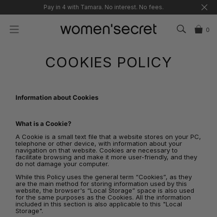
Skip
Pay in 4 with Tamara. No interest. No fees.
to
content
0
COOKIES POLICY
Information about Cookies
What is a Cookie?
A Cookie is a small text file that a website stores on your PC,
telephone or other device, with information about your
navigation on that website. Cookies are necessary to
facilitate browsing and make it more user-friendly, and they
do not damage your computer.
While this Policy uses the general term “Cookies”, as they
are the main method for storing information used by this
website, the browser's “Local Storage” space is also used
for the same purposes as the Cookies. All the information
included in this section is also applicable to this "Local
Storage".