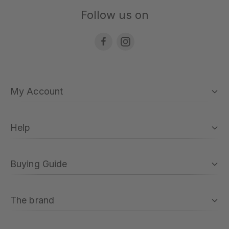
Follow us on
My Account
Help
Buying Guide
The brand