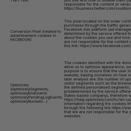
TWITTER)
you use and how to disable them (ta
responsible for the content or veraci
https://business.twitter.com/souliti
This pixel located on the order conf
purchases through the traffic gene
Facebook Ads platform (ad manager),
Conversion Pixel (related to
determined by the service offered b
advertisement cookies in
about the cookies you use and how t
FACEBOOK)
are not responsible for the content 
this link:
https://www.facebook.com/b
.
The cookies identified with the dom
allow us to optimise appearance, se
purpose is to ensure that the user 
website, basing ourselves on how ou
later analysis are: the number of up
visitor segments such as the browse
Optimizely
the defined personalised segments, 
(optimizelySegments;
predetermined by the service offered
optimizelyEndUserId
States-based company), therefore w
optimizelyPendingLogEvents;
https://help.optimizely.com/hc/en-u
optimizelyBuckets…)
information regarding the cookies t
through the following link
https://ww
that we are not responsible for the 
websites.