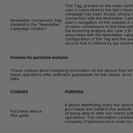
This Tag, present on the order confi
user is subscribed to the Site´s News
campaign has been stored, whose nam
connection with the Newsletter Camp
Newsletter Conversion Tag
user´s navigation on the website in 
(related to the “Newsletter
of users conversions to the Newslet
Campaign Cookie”)
the browsing analysis are: user´s ID
associated with the Newsletter cam
configuration of the Tag and the as
service that is offered by our servic
Cookies for purchase analysis
These cookies allow compiling information on the device from whi
these operations offer sufficient guarantees for the clients. At n
data.
COOKIES
PURPOSE
It allows identifying solely the devi
purchases are made in this website 
Purchase device
of being able to offer our clients su
(thx_guid)
operations. The information containe
company (Cybersource) in order to 