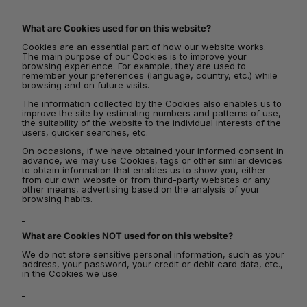
What are Cookies used for on this website?
Cookies are an essential part of how our website works.
The main purpose of our Cookies is to improve your
browsing experience. For example, they are used to
remember your preferences (language, country, etc.) while
browsing and on future visits.
The information collected by the Cookies also enables us to
improve the site by estimating numbers and patterns of use,
the suitability of the website to the individual interests of the
users, quicker searches, etc.
On occasions, if we have obtained your informed consent in
advance, we may use Cookies, tags or other similar devices
to obtain information that enables us to show you, either
from our own website or from third-party websites or any
other means, advertising based on the analysis of your
browsing habits.
What are Cookies NOT used for on this website?
We do not store sensitive personal information, such as your
address, your password, your credit or debit card data, etc.,
in the Cookies we use.