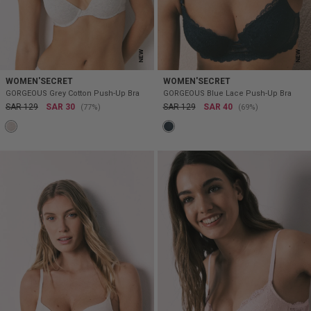
NEW
NEW
WOMEN'SECRET
WOMEN'SECRET
GORGEOUS Grey Cotton Push-Up Bra
GORGEOUS Blue Lace Push-Up Bra
SAR 129
SAR 30
SAR 129
SAR 40
(77%)
(69%)