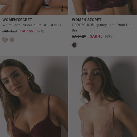
NEW
NEW
WOMEN'SECRET
WOMEN'SECRET
GORGEOUS Burgundy Lace Push-Up
White Lace Push-Up Bra GORGEOUS
Bra
SAR 129
SAR 55
(57%)
SAR 129
SAR 40
(69%)