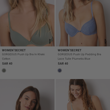
NEW
NEW
WOMEN'SECRET
WOMEN'SECRET
GORGEOUS Push Up Bra In Khaki
GORGEOUS Push Up Padding Bra
Cotton
Lace Tulle Plumetis Blue
SAR 40
SAR 40