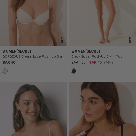
NEW
NEW
WOMEN'SECRET
WOMEN'SECRET
GORGEOUS Cream Lace Push Up Bra
Black Super Push-Up Bikini Top
SAR 40
SAR 169
SAR 40
(76%)