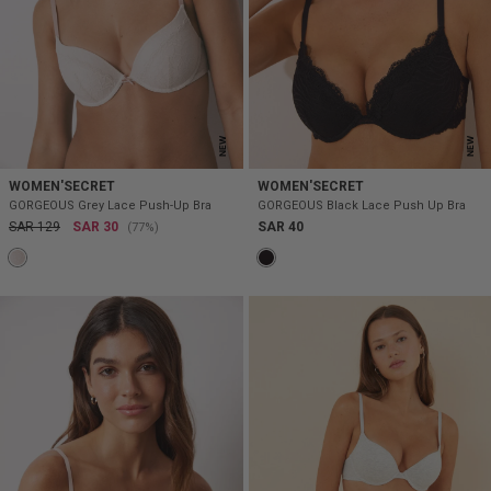
NEW
NEW
WOMEN'SECRET
WOMEN'SECRET
GORGEOUS Grey Lace Push-Up Bra
GORGEOUS Black Lace Push Up Bra
SAR 129
SAR 30
SAR 40
(77%)