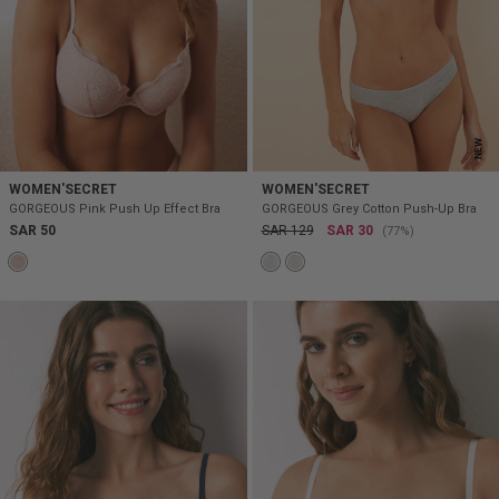
NEW
WOMEN'SECRET
WOMEN'SECRET
GORGEOUS Pink Push Up Effect Bra
GORGEOUS Grey Cotton Push-Up Bra
SAR 50
SAR 129
SAR 30
(77%)