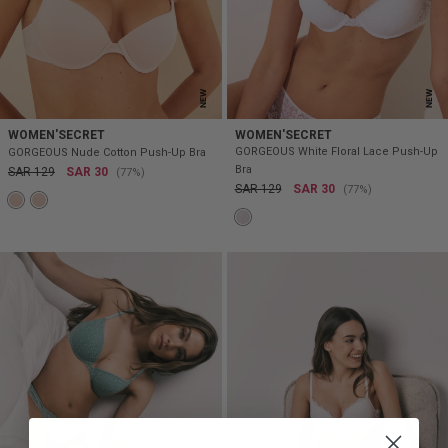
NEW
NEW
WOMEN'SECRET
WOMEN'SECRET
GORGEOUS White Floral Lace Push-Up
GORGEOUS Nude Cotton Push-Up Bra
Bra
SAR 129
SAR 30
(77%)
SAR 129
SAR 30
(77%)