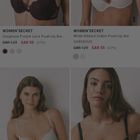
NEW
NEW
WOMEN'SECRET
WOMEN'SECRET
White Ribbed Cotton Push-Up Bra
Gorgeous Purple Lace Push-Up Bra
GORGEOUS
SAR 129
SAR 55
(57%)
SAR 129
SAR 55
(57%)