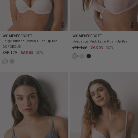
NEW
NEW
WOMEN'SECRET
WOMEN'SECRET
Beige Ribbed Cotton Push-Up Bra
Gorgeous Pink Lace Push-Up Bra
GORGEOUS
SAR 129
SAR 55
(57%)
SAR 129
SAR 55
(57%)