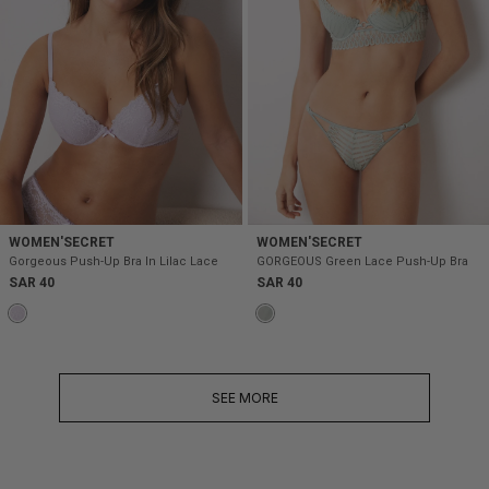
WOMEN'SECRET
WOMEN'SECRET
Gorgeous Push-Up Bra In Lilac Lace
GORGEOUS Green Lace Push-Up Bra
SAR 40
SAR 40
SEE MORE