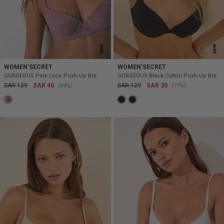
NEW
NEW
WOMEN'SECRET
WOMEN'SECRET
GORGEOUS Pink Lace Push-Up Bra
GORGEOUS Black Cotton Push-Up Bra
SAR 129
SAR 40
SAR 129
SAR 30
(69%)
(77%)