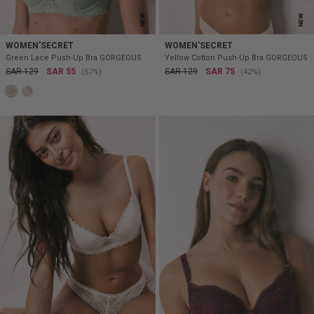
NEW
NEW
WOMEN'SECRET
WOMEN'SECRET
Green Lace Push-Up Bra GORGEOUS
Yellow Cotton Push-Up Bra GORGEOUS
SAR 129
SAR 55
SAR 129
SAR 75
(57%)
(42%)