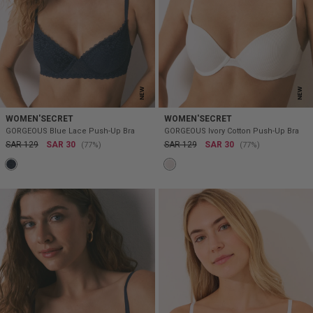
NEW
NEW
WOMEN'SECRET
WOMEN'SECRET
GORGEOUS Blue Lace Push-Up Bra
GORGEOUS Ivory Cotton Push-Up Bra
SAR 129
SAR 30
SAR 129
SAR 30
(77%)
(77%)