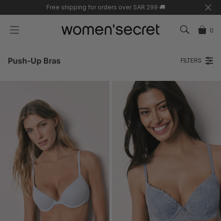
Skip
to
content
0
Push-Up Bras
FILTERS