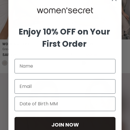
Enjoy 10% OFF on Your
NEW
NEW
First Order
WOMENSECERT
WOMEN'SECRET
Green Lace Push-Up Bra GORGEOUS
Gorgeous White Lace Push-Up Bra
SAR 129
SAR 129
SAR 55
(57%)
Email
JOIN NOW