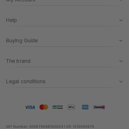
Help
Buying Guide
The brand
Legal conditions
VAT Number: 300879098100003 /
CR: 1010940976