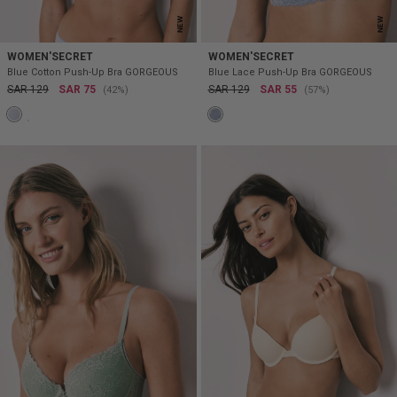
NEW
NEW
WOMEN'SECRET
WOMEN'SECRET
Blue Cotton Push-Up Bra GORGEOUS
Blue Lace Push-Up Bra GORGEOUS
SAR 129
SAR 75
SAR 129
SAR 55
(42%)
(57%)