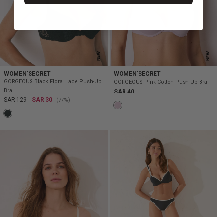
NEW
NEW
WOMEN'SECRET
WOMEN'SECRET
GORGEOUS Black Floral Lace Push-Up
GORGEOUS Pink Cotton Push Up Bra
Bra
SAR 40
SAR 129
SAR 30
(77%)