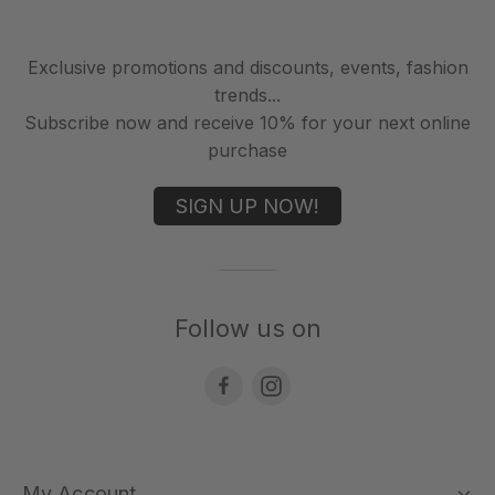
Exclusive promotions and discounts, events, fashion
trends...
Subscribe now and receive 10% for your next online
purchase
SIGN UP NOW!
Follow us on
My Account