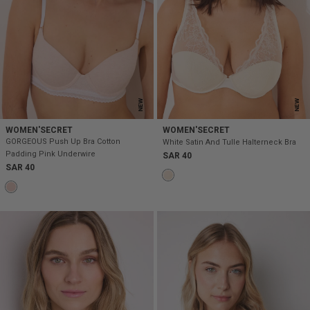
NEW
NEW
WOMEN'SECRET
WOMEN'SECRET
GORGEOUS Push Up Bra Cotton
White Satin And Tulle Halterneck Bra
Padding Pink Underwire
SAR 40
SAR 40