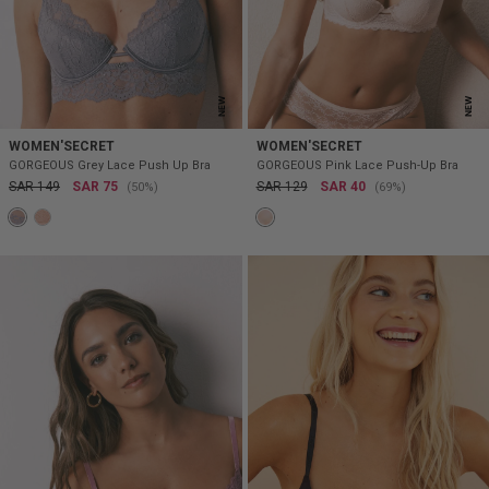
NEW
NEW
WOMEN'SECRET
WOMEN'SECRET
GORGEOUS Grey Lace Push Up Bra
GORGEOUS Pink Lace Push-Up Bra
SAR 149
SAR 75
SAR 129
SAR 40
(50%)
(69%)