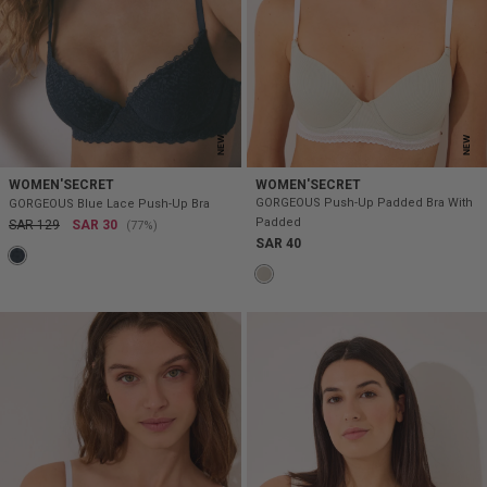
NEW
NEW
WOMEN'SECRET
WOMEN'SECRET
GORGEOUS Push-Up Padded Bra With
GORGEOUS Blue Lace Push-Up Bra
Padded
SAR 129
SAR 30
(77%)
SAR 40