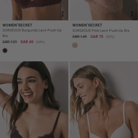
NEW
NEW
WOMEN'SECRET
WOMEN'SECRET
GORGEOUS Burgundy Lace Push-Up
GORGEOUS Pink Lace Push-Up Bra
Bra
SAR 149
SAR 75
(50%)
SAR 129
SAR 40
(69%)