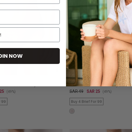
OIN NOW
NEW
WOMEN'SECRET
int Lace Classic Panty
White Ruched Brazilian Panty
25
SAR 49
SAR 25
(49%)
(49%)
r 99
Buy 4 Brief For 99