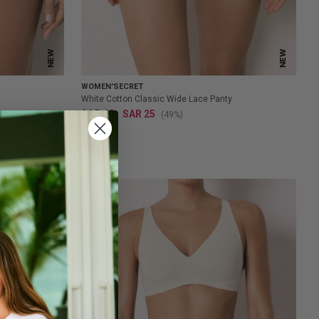
NEW
NEW
WOMEN'SECRET
White Cotton Classic Wide Lace Panty
SAR 49
SAR 25
(49%)