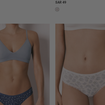
SAR 49