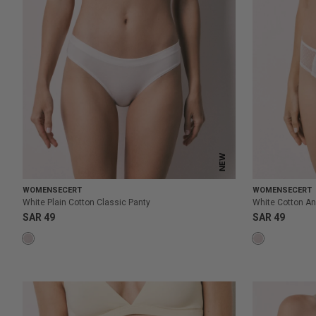
NEW
WOMENSECERT
WOMENSECERT
White Plain Cotton Classic Panty
White Cotton An
SAR 49
SAR 49