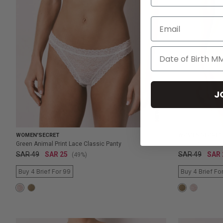
Email
J
NEW
WOMEN'SECRET
WOMEN'SECRET
Green Animal Print Lace Classic Panty
Green Animal Pr
SAR 49
SAR 25
SAR 49
SAR 
(49%)
Buy 4 Brief For 99
Buy 4 Brief Fo