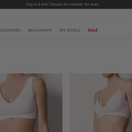
Free shipping for orders over SAR 299 🚚
CESSORIES
BEACHWEAR
WS WORLD
SALE