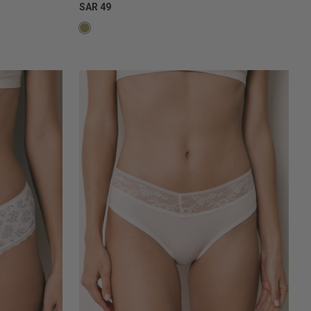
SAR 49