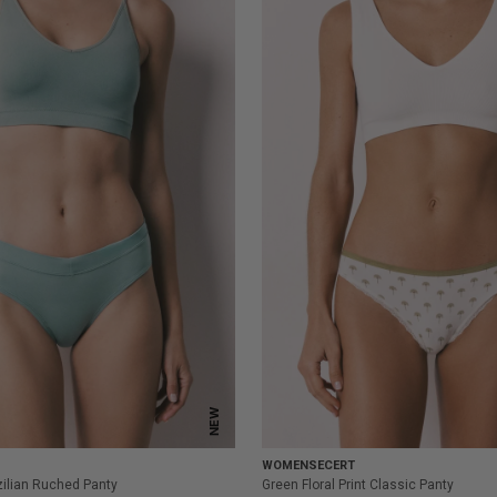
NEW
WOMENSECERT
ilian Ruched Panty
Green Floral Print Classic Panty