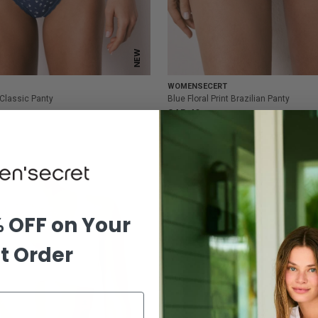
NEW
WOMENSECERT
t Classic Panty
Blue Floral Print Brazilian Panty
SAR 49
% OFF on Your
st Order