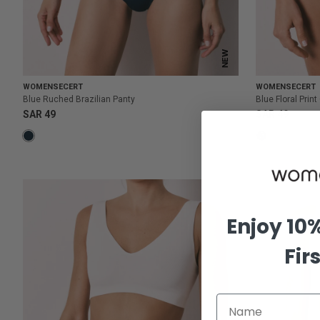
NEW
WOMENSECERT
WOMENSECERT
Blue Ruched Brazilian Panty
Blue Floral Prin
SAR 49
SAR 49
Enjoy 10
Fir