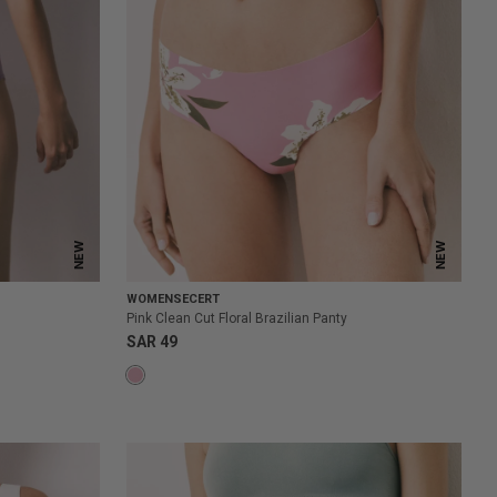
NEW
NEW
WOMENSECERT
Pink Clean Cut Floral Brazilian Panty
SAR 49