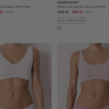
WOMEN'SECRET
iped Classic Wide Panty
White Lace Classic Clean Cut Panty
25
SAR 49
SAR 25
(49%)
(49%)
Buy 4 Brief For 99