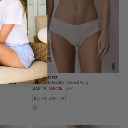
NEW
NEW
WOMEN'SECRET
Green Wide Brazilian Ruched Panty
SAR 49
SAR 25
(49%)
Buy 4 Brief For 99