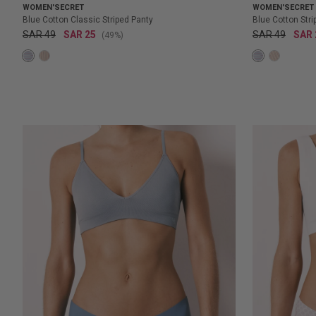
WOMEN'SECRET
WOMEN'SECRET
Blue Cotton Classic Striped Panty
Blue Cotton Str
SAR 49
SAR 25
SAR 49
SAR 
(49%)