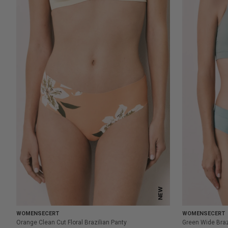
NEW
WOMENSECERT
WOMENSECERT
Orange Clean Cut Floral Brazilian Panty
Green Wide Braz