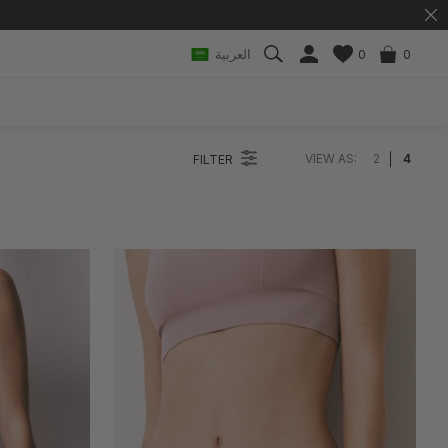
العربية
0
0
VIEW AS:
2
4
FILTER