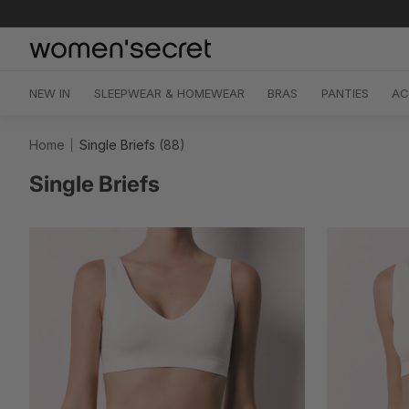
Skip
to
content
NEW IN
SLEEPWEAR & HOMEWEAR
BRAS
PANTIES
AC
Home
Single Briefs
(88)
Single Briefs