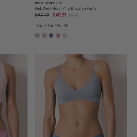
WOMEN'SECRET
Pink Wide Floral Print Brazilian Panty
SAR 49
SAR 25
(49%)
Buy 4 Brief For 99