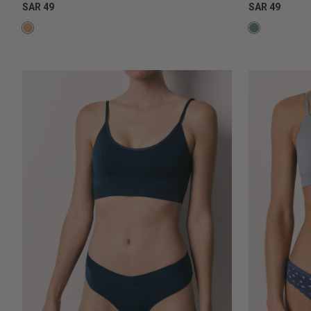
SAR 49
SAR 49