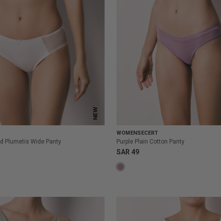
NEW
WOMENSECERT
d Plumetis Wide Panty
Purple Plain Cotton Panty
SAR 49