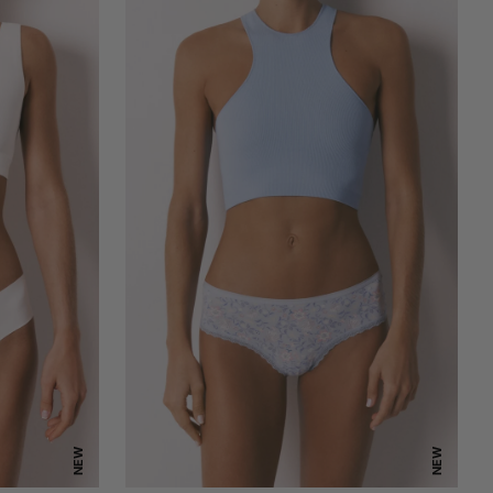
NEW
NEW