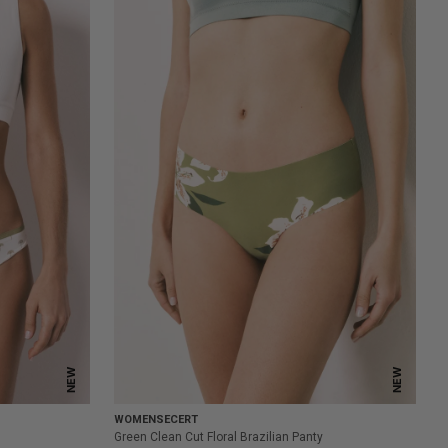
NEW
NEW
WOMENSECERT
Green Clean Cut Floral Brazilian Panty