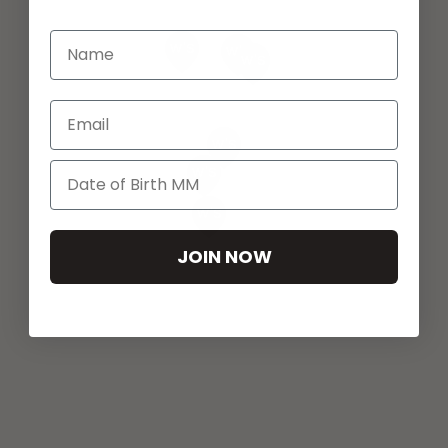
Email
JOIN NOW