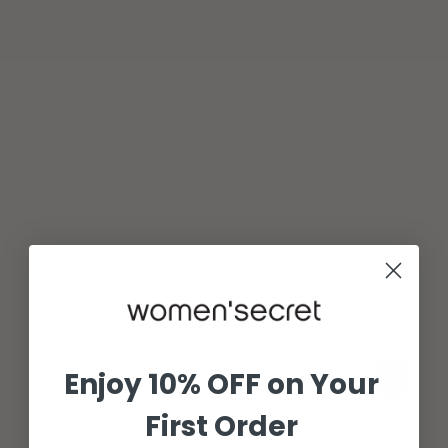
Enjoy 10% OFF on Your
First Order