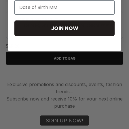
JOIN NOW
SAR 20
ADD TO BAG
Exclusive promotions and discounts, events, fashion
trends...
Subscribe now and receive 10% for your next online
purchase
SIGN UP NOW!