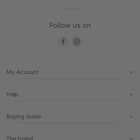
Follow us on
My Account
Help
Buying Guide
The brand