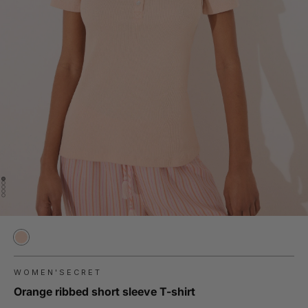
WOMEN'SECRET
Orange ribbed short sleeve T-shirt