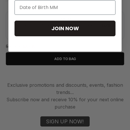
JOIN NOW
SAR 49
SAR 15
(-69%)
ADD TO BAG
Exclusive promotions and discounts, events, fashion
trends...
Subscribe now and receive 10% for your next online
purchase
SIGN UP NOW!