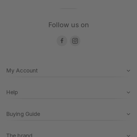
Follow us on
My Account
Help
Buying Guide
The brand