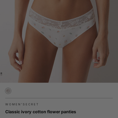
WOMEN'SECRET
Classic ivory cotton flower panties