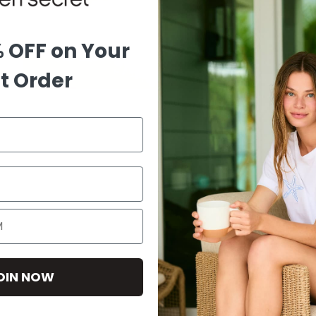
% OFF on Your
st Order
OIN NOW