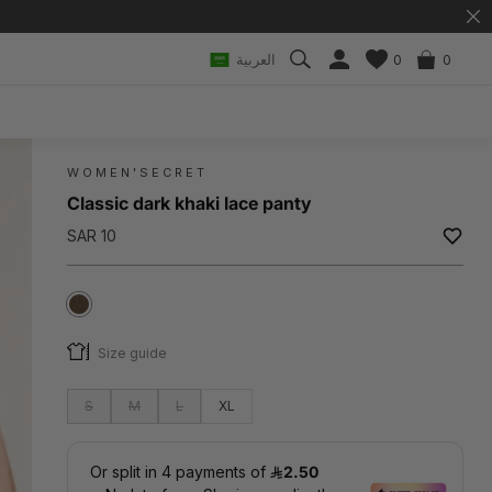
العربية
0
0
WOMEN'SECRET
Classic dark khaki lace panty
SAR 10
Size guide
S
M
L
XL