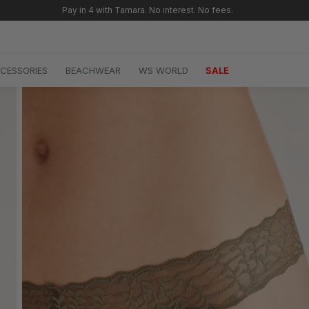
CESSORIES
BEACHWEAR
WS WORLD
SALE