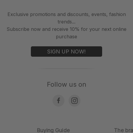
Exclusive promotions and discounts, events, fashion
trends...
Subscribe now and receive 10% for your next online
purchase
SIGN UP NOW!
Follow us on
Buying Guide
The br