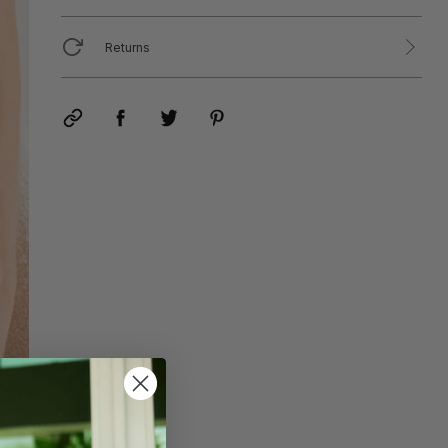
Returns