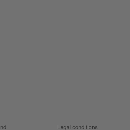
and
Legal conditions