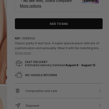
ADD TO BAG
REF:
4988420
Classic panty in leaf lace. A super special piece with airs of
sophistication and sensuality. Wear it with the matching bra
and show off the full set!
Show more
- In dark khaki.
FAST DELIVERY
- Exchanges or returns only permitted for products with
Estimated delivery between
August 8
-
August 13
hygiene stickers, or defective or damaged items.
NO-HASSLE RETURNS
Composition and care
Shipment