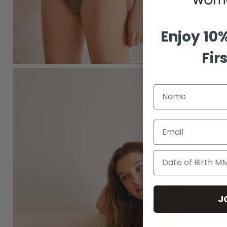
Enjoy 10
Fir
Email
J