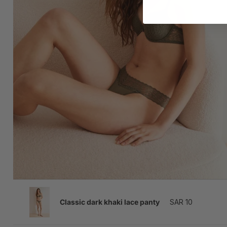
SAR 10
Classic dark khaki lace panty