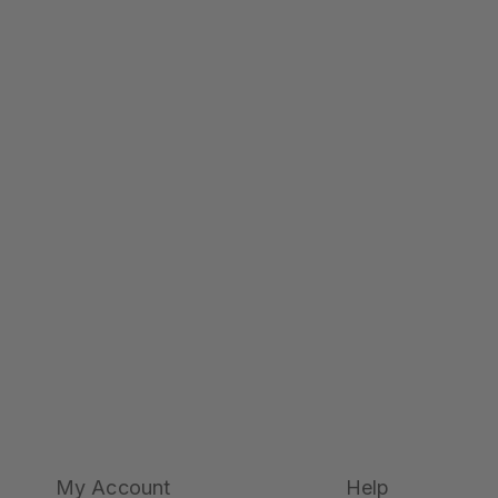
My Account
Help