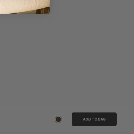
ADD TO BAG