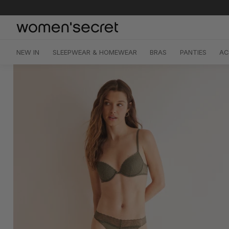
Skip
to
content
NEW IN
SLEEPWEAR & HOMEWEAR
BRAS
PANTIES
AC