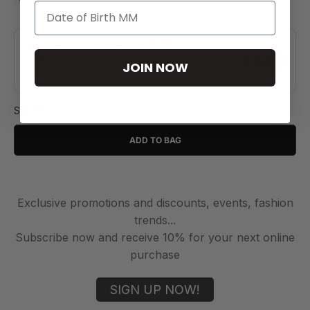
JOIN NOW
SAR 15
ADD TO BAG
Exclusive promotions and discounts, events, fashion
trends...
Subscribe now and receive 10% for your next online
purchase
SIGN UP NOW!