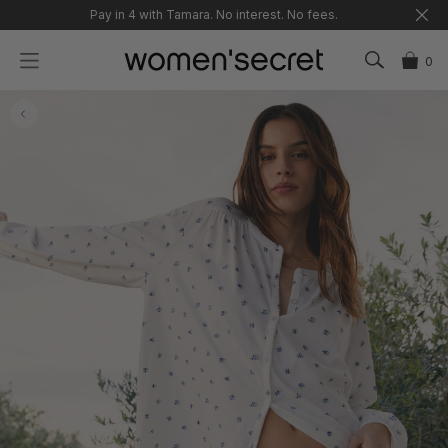
Skip
Pay in 4 with Tamara. No interest. No fees.
to
content
0