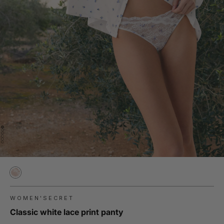
WOMEN'SECRET
Classic white lace print panty