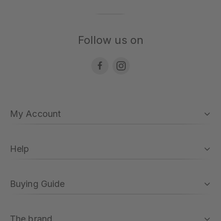
Follow us on
My Account
Help
Buying Guide
The brand