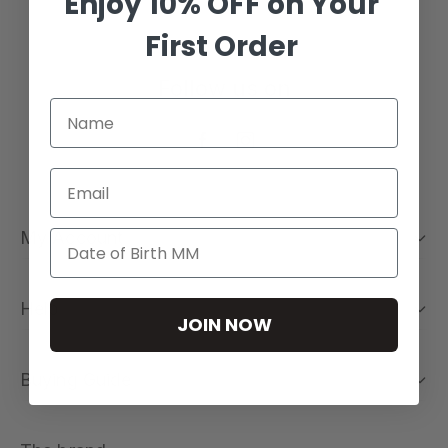
Enjoy 10% OFF on Your
First Order
Follow us on
Email
My Account
Help
JOIN NOW
Buying Guide