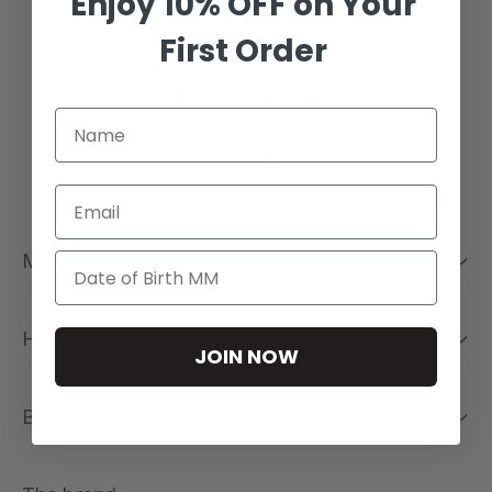
Enjoy 10% OFF on Your
First Order
Follow us on
Email
My Account
Help
JOIN NOW
Buying Guide