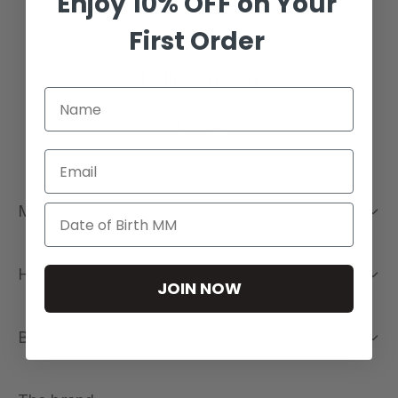
Enjoy 10% OFF on Your
First Order
Follow us on
Email
My Account
Help
JOIN NOW
Buying Guide